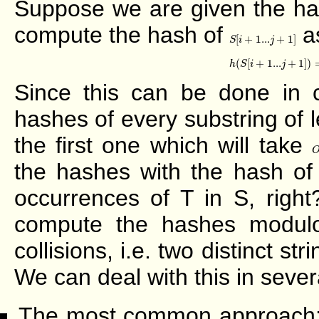
Suppose we are given the ha
compute the hash of
as
S
[
i
+
1...
j
+
1
]
[
+
1...
+
1
]
S
i
j
h
(
S
[
i
+
1...
j
+
1
(
[
+
1...
+
1
]
)
h
S
i
j
Since this can be done in 
hashes of every substring of 
the first one which will take
the hashes with the hash of
occurrences of T in S, righ
compute the hashes modu
collisions, i.e. two distinct 
We can deal with this in sever
The most common approach: Do