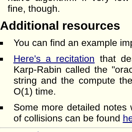
fine, though.
Additional resources
You can find an example im
Here's a recitation
that de
Karp-Rabin called the "orac
string and the compute the 
O(1) time.
Some more detailed notes w
of collisions can be found
h