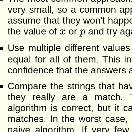
very small, so a common app
assume that they won't happ
x
p
the value of
or
and try ag
x
p
Use multiple different value
equal for all of them. This 
confidence that the answers a
Compare the strings that ha
they really are a match. T
algorithm is correct, but it c
matches. In the worst case,
naive algorithm. If very fe