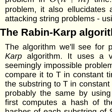
problem, it also ellucidates
attacking string problems - us
The Rabin-Karp algori
The algorithm we'll see for 
Karp
algorithm. It uses a v
seemingly impossible problem
compare it to T in constant 
the substring to T in constan
probably the same by using
first computes a hash of th
hashes of each substring of 