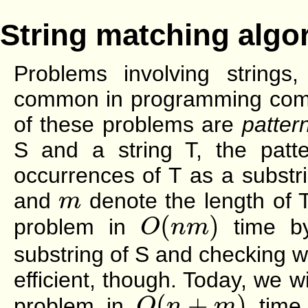
String matching algo
Problems involving strings
common in programming compet
of these problems are
patter
S and a string T, the patte
occurrences of T as a substr
m
and
denote the length of 
m
O
(
n
m
)
(
)
problem in
time by
O
n
m
substring of S and checking whe
efficient, though. Today, we wi
O
(
n
+
m
)
(
+
)
problem in
time. 
O
n
m