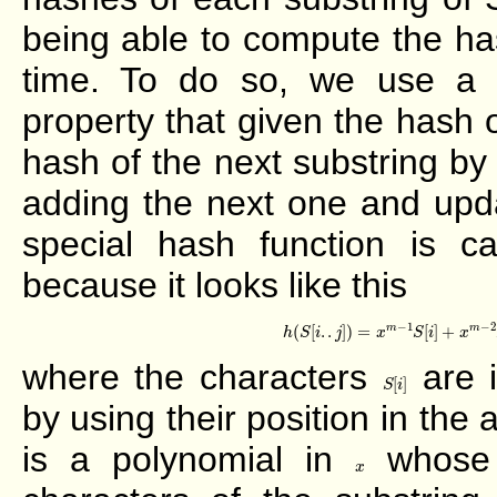
being able to compute the ha
time. To do so, we use a s
property that given the hash 
hash of the next substring b
adding the next one and upda
special hash function is ca
because it looks like this
h
(
S
[
i
.
.
j
]
)
=
x
m
−
1
S
[
i
]
+
x
−
1
−
2
m
m
(
[
.
.
]
)
=
[
]
+
h
S
i
j
x
S
i
x
where the characters
are i
S
[
i
]
[
]
S
i
by using their position in the 
is a polynomial in
whose c
x
x