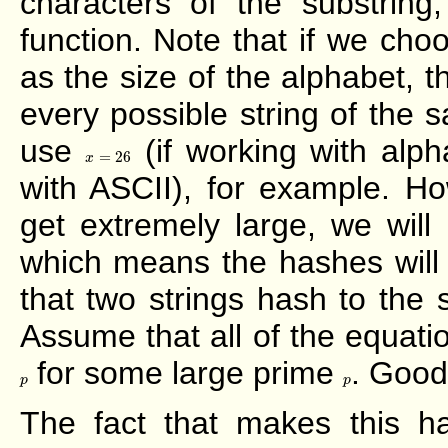
characters of the substrin
function. Note that if we ch
as the size of the alphabet, 
every possible string of the 
use
(if working with alph
x
=
26
=
26
x
with ASCII), for example. H
get extremely large, we will
which means the hashes will 
that two strings hash to the
Assume that all of the equat
for some large prime
. Good
p
p
p
p
The fact that makes this has