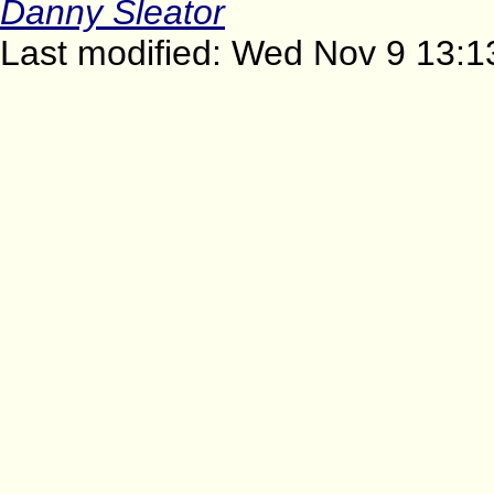
Danny Sleator
Last modified: Wed Nov 9 13:1