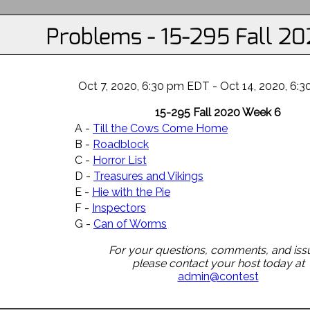
Problems - 15-295 Fall 2
Oct 7, 2020, 6:30 pm EDT - Oct 14, 2020, 6:
15-295 Fall 2020 Week 6
A -
Till the Cows Come Home
B -
Roadblock
C -
Horror List
D -
Treasures and Vikings
E -
Hie with the Pie
F -
Inspectors
G -
Can of Worms
For your questions, comments, and iss
please contact your host today at
admin@contest