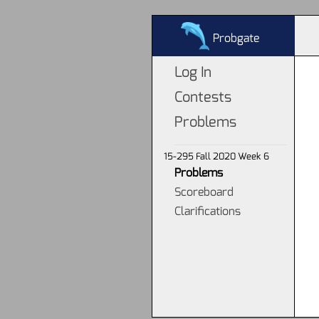
Probgate
Log In
Contests
Problems
15-295 Fall 2020 Week 6
Problems
Scoreboard
Clarifications