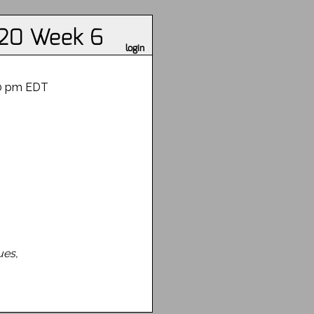
020 Week 6
login
30 pm EDT
ues,