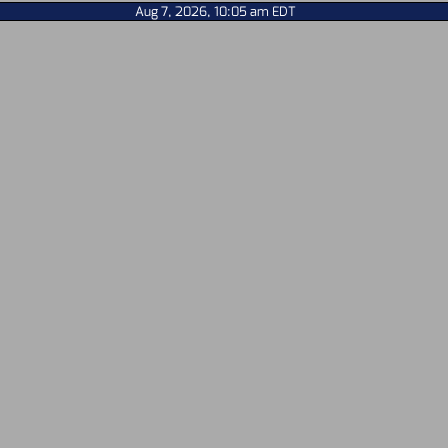
Aug 7, 2026, 10:05 am EDT